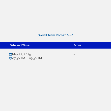
Overall Team Record:
0
-
0
Date and Time
Score
May 22, 2025
-
07:30 PM to 09:30 PM