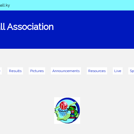
all.ky
l Association
e
Results
Pictures
Announcements
Resources
Live
Sp