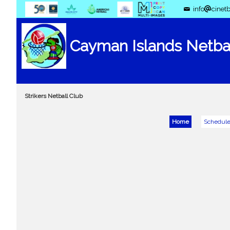
info
cinetb
Cayman Islands Netbal
Strikers Netball Club
Home
Schedul