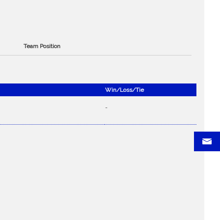
Team Position
Win/Loss/Tie
-