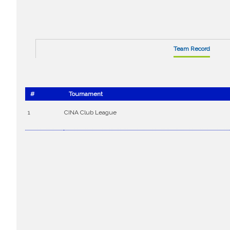
Team Record
#
Tournament
1
CINA Club League