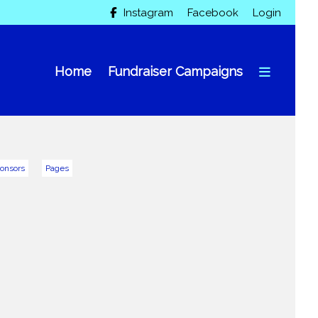
Instagram
Facebook
Login

Home
Fundraiser Campaigns
onsors
Pages