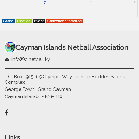
31
1
2
Game
Practice
Event
Cancelled/Forfeited
Cayman Islands Netball Association
info
cinetball.ky
P.O. Box 1915, 115 Olympic Way, Truman Bodden Sports
Complex,
George Town , Grand Cayman
Cayman Islands - KY1-1110

Links