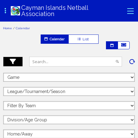
Cayman Islands Netball
Association
Home
/
Calendar
Calendar
List