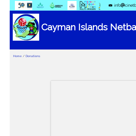
info
cinetb
Cayman Islands Netbal
Home
/
Donations