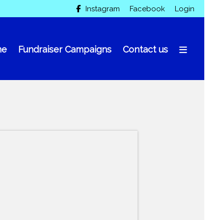
Instagram
Facebook
Login

me
Fundraiser Campaigns
Contact us