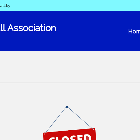
all.ky
l Association
Ho