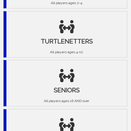
All players ages 2-4
TURTLENETTERS
All players ages 4-10
SENIORS
All players ages 16 AND over