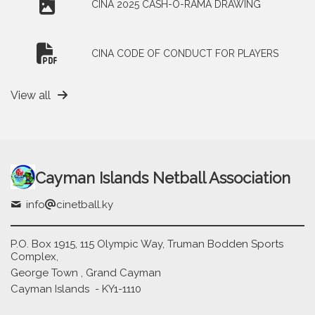
CINA 2025 CASH-O-RAMA DRAWING
CINA CODE OF CONDUCT FOR PLAYERS
View all
Cayman Islands Netball Association
info
cinetball.ky
P.O. Box 1915, 115 Olympic Way, Truman Bodden Sports
Complex,
George Town , Grand Cayman
Cayman Islands - KY1-1110