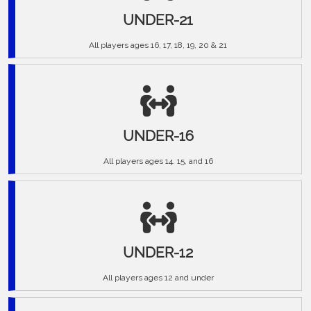
UNDER-21
All players ages 16, 17, 18, 19, 20 & 21
UNDER-16
All players ages 14. 15, and 16
UNDER-12
All players ages 12 and under