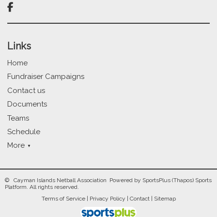

Links
Home
Fundraiser Campaigns
Contact us
Documents
Teams
Schedule
More
© Cayman Islands Netball Association Powered by
SportsPlus
(Thapos)
Sports
Platform.
All rights reserved.
Terms of Service
|
Privacy Policy
|
Contact
|
Sitemap