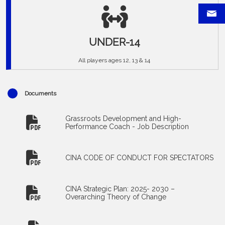
UNDER-14
All players ages 12, 13 & 14
Documents
Grassroots Development and High-
Performance Coach - Job Description
CINA CODE OF CONDUCT FOR SPECTATORS
CINA Strategic Plan: 2025- 2030 –
Overarching Theory of Change