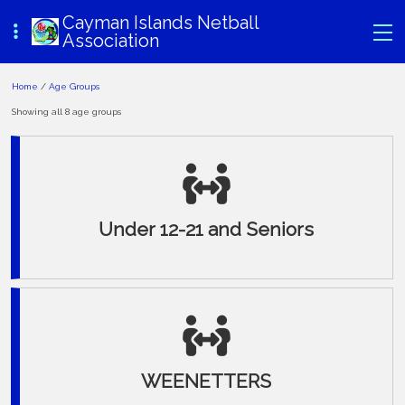
Cayman Islands Netball
Association
Home
/
Age Groups
Showing all 8 age groups
Under 12-21 and Seniors
WEENETTERS