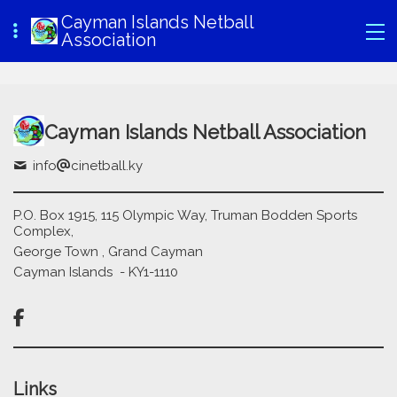
Cayman Islands Netball
Association
Cayman Islands Netball Association
info
cinetball.ky
P.O. Box 1915, 115 Olympic Way, Truman Bodden Sports
Complex,
George Town , Grand Cayman
Cayman Islands - KY1-1110

Links