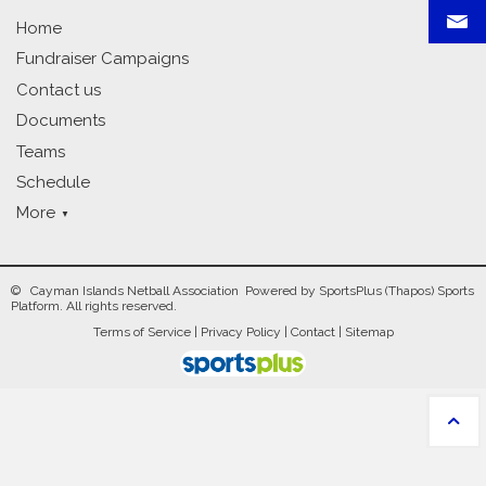
Home
Fundraiser Campaigns
Contact us
Documents
Teams
Schedule
More
© Cayman Islands Netball Association Powered by
SportsPlus
(Thapos)
Sports
Platform.
All rights reserved.
Terms of Service
|
Privacy Policy
|
Contact
|
Sitemap