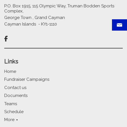
P.O. Box 1915, 115 Olympic Way, Truman Bodden Sports
Complex,
George Town , Grand Cayman
Cayman Islands - KY1-1110

Links
Home
Fundraiser Campaigns
Contact us
Documents
Teams
Schedule
More