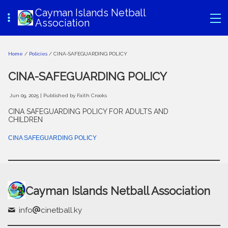
Cayman Islands Netball
Association
Home
/
Policies
/ CINA-SAFEGUARDING POLICY
CINA-SAFEGUARDING POLICY
Jun 09, 2025
| Published by Faith Crooks
CINA SAFEGUARDING POLICY FOR ADULTS AND
CHILDREN
CINA SAFEGUARDING POLICY
Cayman Islands Netball Association
info
cinetball.ky